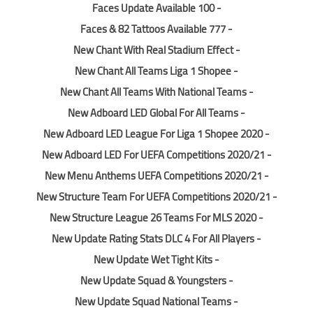
- 100 Faces Update Available
- 777 Faces & 82 Tattoos Available
- New Chant With Real Stadium Effect
- New Chant All Teams Liga 1 Shopee
- New Chant All Teams With National Teams
- New Adboard LED Global For All Teams
- New Adboard LED League For Liga 1 Shopee 2020
- New Adboard LED For UEFA Competitions 2020/21
- New Menu Anthems UEFA Competitions 2020/21
- New Structure Team For UEFA Competitions 2020/21
- New Structure League 26 Teams For MLS 2020
- New Update Rating Stats DLC 4 For All Players
- New Update Wet Tight Kits
- New Update Squad & Youngsters
- New Update Squad National Teams