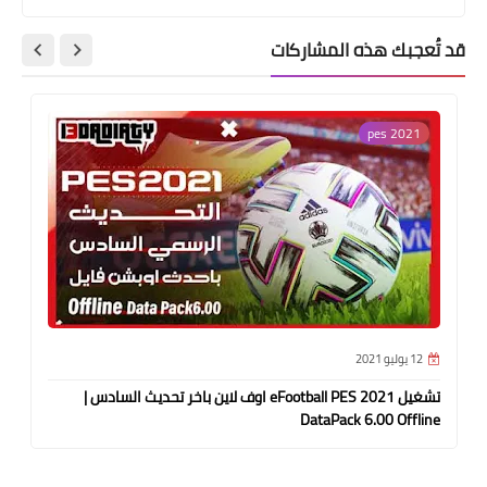
قد تُعجبك هذه المشاركات
pes 2021
12 يوليو 2021
تشغيل eFootball PES 2021 اوف لاين باخر تحديث السادس |
DataPack 6.00 Offline