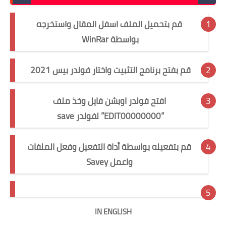
قم بتحميل الملف اسفل المقال واستخرجه
بواسطة WinRar
قم بفتح برنامج التثبيت واختار فولدر بيس 2021
افتح فولدر اوبشن فايل وخذ ملف
“EDIT00000000” لفولدر save
قم بتفعيله بواسطة أداة التفعيل وفعل الملفات
y
واعمل Save
IN ENGLISH