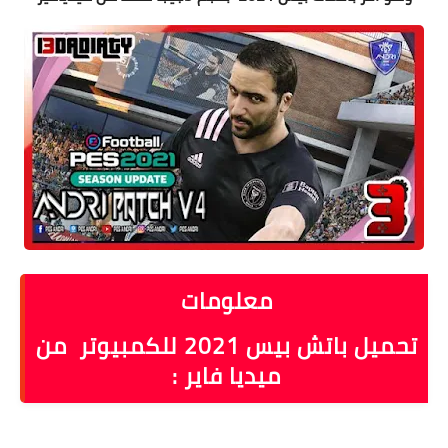
معلومات
تحميل باتش بيس 2021 للكمبيوتر من
ميديا فاير :