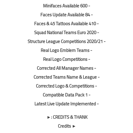
- 600 Minifaces Available
- 84 Faces Update Available
- 410 Faces & 45 Tattoos Available
- Squad National Teams Euro 2020
- Structure League Competitions 2020/21
- Real Logo Emblem Teams
- Real Logo Competitions
- Corrected All Manager Names
- Corrected Teams Name & League
- Corrected Logo & Competitions
- Compatible Data Pack 1
- Latest Live Update Implemented
CREDITS & THANK :►
► Credits