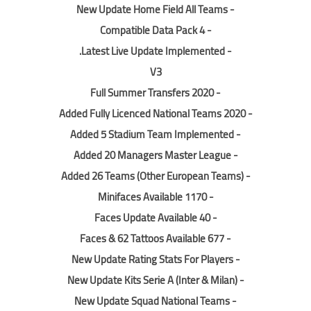
- New Update Home Field All Teams
- Compatible Data Pack 4
.
- Latest Live Update Implemented
V3
- Full Summer Transfers 2020
- Added Fully Licenced National Teams 2020
- Added 5 Stadium Team Implemented
- Added 20 Managers Master League
- Added 26 Teams (Other European Teams)
- 1170 Minifaces Available
- 40 Faces Update Available
- 677 Faces & 62 Tattoos Available
- New Update Rating Stats For Players
- New Update Kits Serie A (Inter & Milan)
- New Update Squad National Teams