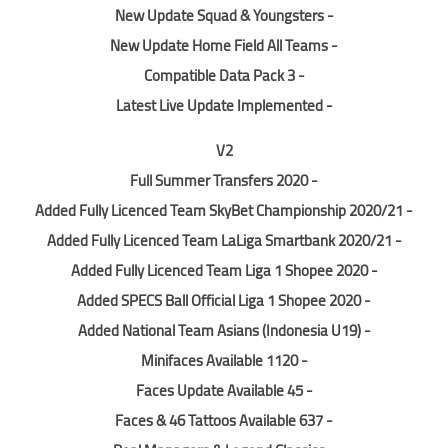
- New Update Squad & Youngsters
- New Update Home Field All Teams
- Compatible Data Pack 3
- Latest Live Update Implemented
V2
- Full Summer Transfers 2020
- Added Fully Licenced Team SkyBet Championship 2020/21
- Added Fully Licenced Team LaLiga Smartbank 2020/21
- Added Fully Licenced Team Liga 1 Shopee 2020
- Added SPECS Ball Official Liga 1 Shopee 2020
- Added National Team Asians (Indonesia U19)
- 1120 Minifaces Available
- 45 Faces Update Available
- 637 Faces & 46 Tattoos Available