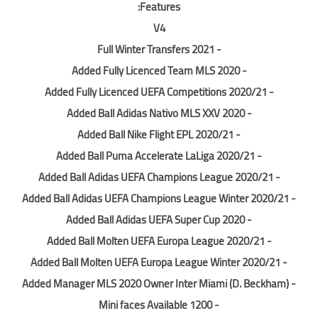
Features:
V4
- Full Winter Transfers 2021
- Added Fully Licenced Team MLS 2020
- Added Fully Licenced UEFA Competitions 2020/21
- Added Ball Adidas Nativo MLS XXV 2020
- Added Ball Nike Flight EPL 2020/21
- Added Ball Puma Accelerate LaLiga 2020/21
- Added Ball Adidas UEFA Champions League 2020/21
- Added Ball Adidas UEFA Champions League Winter 2020/21
- Added Ball Adidas UEFA Super Cup 2020
- Added Ball Molten UEFA Europa League 2020/21
- Added Ball Molten UEFA Europa League Winter 2020/21
- Added Manager MLS 2020 Owner Inter Miami (D. Beckham)
- 1200 Mini faces Available