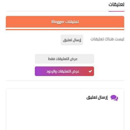
تعليقات
تعليقات Blogger
ليست هناك تعليقات
إرسال تعليق
عرض التعليقات فقط
عرض التعليقات والردود
إرسال تعليق