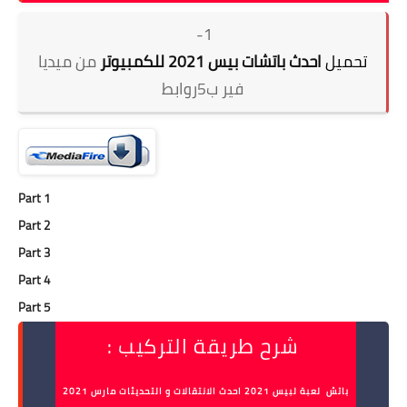
1-
من ميديا
احدث باتشات بيس 2021 للكمبيوتر
تحميل
فير ب5روابط
Part 1
Part 2
Part 3
Part 4
Part 5
شرح طريقة التركيب :
باتش لعبة لبيس 2021 احدث الانتقالات و التحديثات مارس 2021