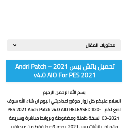
محتويات المقال
تحميل باتش بيس 2021 – Andri Patch
v4.0 AIO For PES 2021
بسم الله الرحمن الرحيم
السلام عليكم كل زوار موقع اعداديتي اليوم ان شاء الله سوف
PES 2021 Andri Patch v4.0 AIO RELEASED #20-
اضع لكم
يعة
نسخة كاملة ومضغوطة وبروابط مباشرة وسر
03-2021
وهو اخر باتشات بيس 2021 بحجم 9جيجا فقط من ميديافير