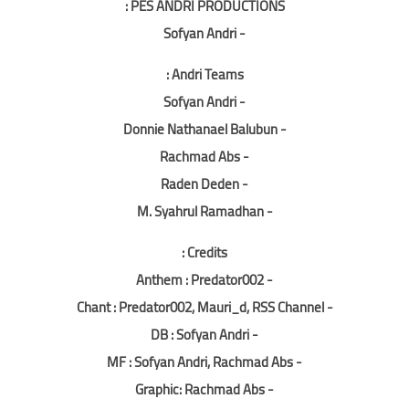
PES ANDRI PRODUCTIONS :
- Sofyan Andri
Andri Teams :
- Sofyan Andri
- Donnie Nathanael Balubun
- Rachmad Abs
- Raden Deden
- M. Syahrul Ramadhan
Credits :
- Anthem : Predator002
- Chant : Predator002, Mauri_d, RSS Channel
- DB : Sofyan Andri
- MF : Sofyan Andri, Rachmad Abs
- Graphic: Rachmad Abs