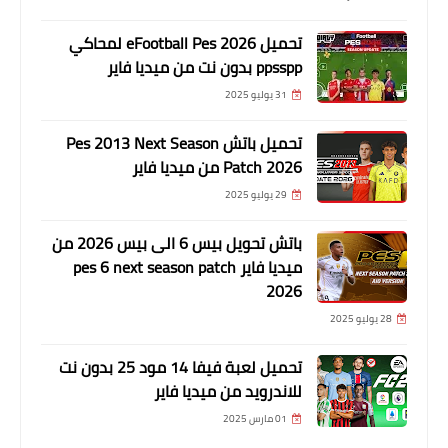
تحميل eFootball Pes 2026 لمحاكي
ppsspp بدون نت من ميديا فاير
31 يوليو 2025
تحميل باتش Pes 2013 Next Season
Patch 2026 من ميديا فاير
29 يوليو 2025
باتش تحويل بيس 6 الى بيس 2026 من
ميديا فاير pes 6 next season patch
2026
28 يوليو 2025
تحميل لعبة فيفا 14 مود 25 بدون نت
للاندرويد من ميديا فاير
01 مارس 2025