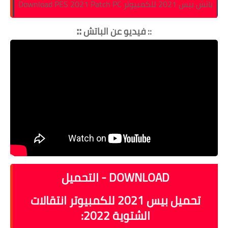
باتش بيس 2021 للكمبيوتر Download PES 2021 Patch PC
::
فيديو عن الباتش
::
DOWNLOAD - التحميل
تحميل بيس 2021 للكمبيوتر انتقالات
:
الشتوية 2022