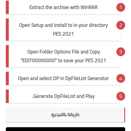
Extract the archive with WinRAR
Open Setup and install to in your directory
PES 2021
Open Folder Options File and Copy
“EDIT00000000” to save your PES 2021
Open and select DP in DpFileList Generator
Generate DpFileList and Play.
طريقة بالفيديو: