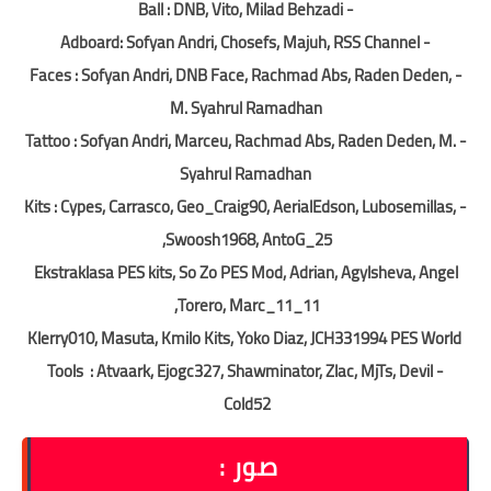
- Ball : DNB, Vito, Milad Behzadi
- Adboard: Sofyan Andri, Chosefs, Majuh, RSS Channel
- Faces : Sofyan Andri, DNB Face, Rachmad Abs, Raden Deden,
M. Syahrul Ramadhan
- Tattoo : Sofyan Andri, Marceu, Rachmad Abs, Raden Deden, M.
Syahrul Ramadhan
- Kits : Cypes, Carrasco, Geo_Craig90, AerialEdson, Lubosemillas,
Swoosh1968, AntoG_25,
Ekstraklasa PES kits, So Zo PES Mod, Adrian, Agylsheva, Angel
Torero, Marc_11_11,
Klerry010, Masuta, Kmilo Kits, Yoko Diaz, JCH331994 PES World
- Tools : Atvaark, Ejogc327, Shawminator, Zlac, MjTs, Devil
Cold52
صور :