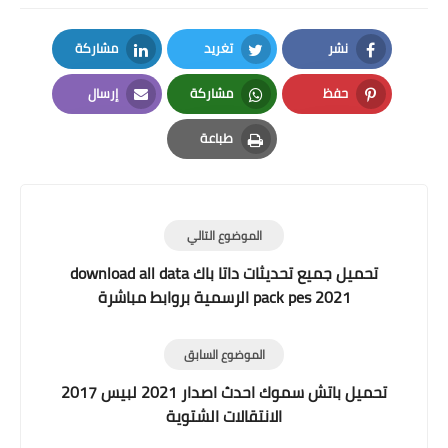
مشاركة
تغريد
نشر
LinkedIn
Twitter
Facebook
إرسال
مشاركة
حفظ
Email
Whatsapp
Pinterest
طباعة
Print
الموضوع التالي
تحميل جميع تحديثات داتا باك download all data
pack pes 2021 الرسمية بروابط مباشرة
الموضوع السابق
تحميل باتش سموك احدث اصدار 2021 لبيس 2017
الانتقالات الشتوية