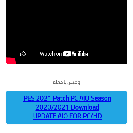
و عيش يا معلم
PES 2021 Patch PC AIO Season
2020/2021 Download
UPDATE AIO FOR PC/HD