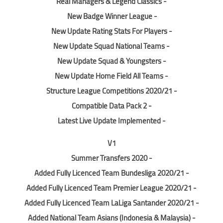
- Real Managers & Legend Classics
- New Badge Winner League
- New Update Rating Stats For Players
- New Update Squad National Teams
- New Update Squad & Youngsters
- New Update Home Field All Teams
- Structure League Competitions 2020/21
- Compatible Data Pack 2
- Latest Live Update Implemented
V1
- Summer Transfers 2020
- Added Fully Licenced Team Bundesliga 2020/21
- Added Fully Licenced Team Premier League 2020/21
- Added Fully Licenced Team LaLiga Santander 2020/21
- Added National Team Asians (Indonesia & Malaysia)