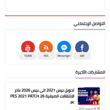
التواصل الإجتماعي
10,900
RSS
Messenger
400
المشاركات الأخيرة
تحويل بيس 2021 الى بيس 2026 باخر
الانتقالات الصيفية PES 2021 PATCH 26
pc
08 سبتمبر 2025