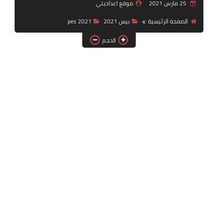
موقع اعداديتي
25 مارس 2021
بلايستيشن PS2
pes 2021
بيس 2021
الصفحة الرئيسية
الحجم