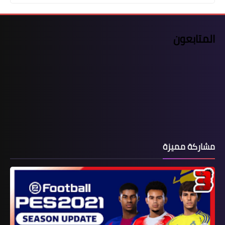
المتابعون
مشاركة مميزة